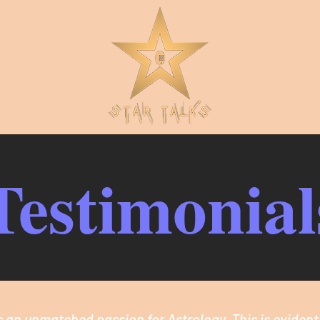
Testimonial
 an unmatched passion for Astrology. This is evident 