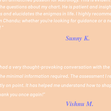
he questions about my chart. He is patient and insigh
 and elucidates the enigmas in life. I highly recomm
m Chandu; whether you're looking for guidance or a 
 "
Sunny K.
 I had a very thought-provoking conversation with the 
 the minimal information required. The assessment I r
tly on point. It has helped me understand how to shap
hank you once again!"
Vishnu M.