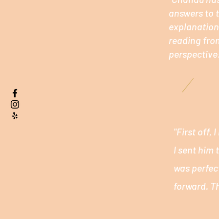
answers to t
explanations
reading fro
perspective!
"First off,
I sent him
was perfec
forward. T