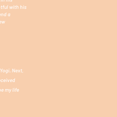
tful with his
end a
new
Yogi. Next,
eceived
e my life