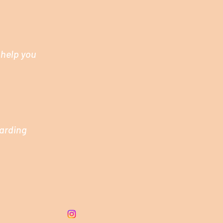
 help you
garding