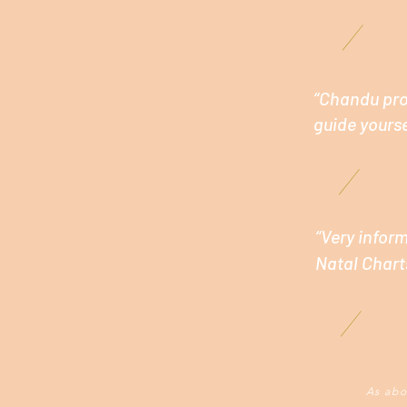
“Chandu prov
guide yourse
“Very infor
Natal Chart
As abo