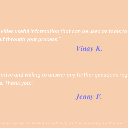
ides useful information that can be used as tools to
lf through your process.”
Vinay K.
mative and willing to answer any further questions re
s. Thank you!"
Jenny F.
ve so below, as within so without, as the universe, so the soul.