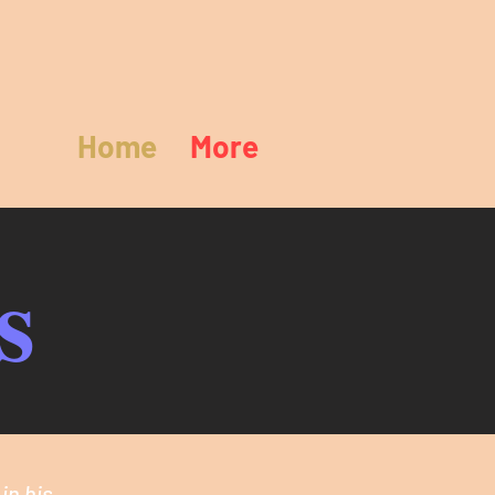
Home
More
s
in his