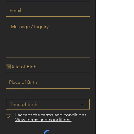
Time of birth
Time of Birth
I accept the terms and conditions.
View terms and conditions