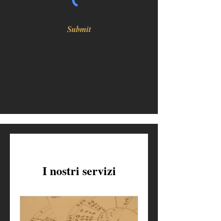
Submit
I nostri servizi