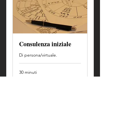
Consulenza iniziale
Di persona/virtuale.
30 minuti
Prenota