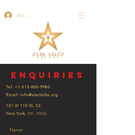
Accedi
Enquiries
Tel:
+1-513-800-9980
Email: info@startalks.org
131 W 110 St, S2
New York,
NY - 10026