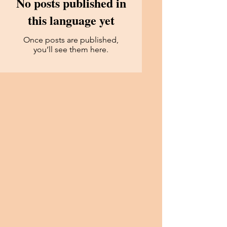
No posts published in
this language yet
Once posts are published,
you’ll see them here.