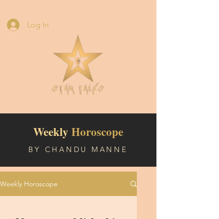
Log In
Weekly
Horoscope
BY CHANDU MANNE
Weekly Horoscope